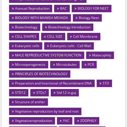
Asexual Reproduction
BAC
BIOLOGY FOR NEET
BIOLOGY WITH MANISH MEVADA
Biology Neet
Biotechnology
Biotechnology Introduction
CELL SHAPES
CELL SIZE
Cell Membrane
Eukaryotic cells
Eukaryotic cells - Cell Wall
MALE REPRODUCTIVE SYSTEM FUNCTION
Malacophily
Microsporogenesis
Microtubules
PCR
PRINCIPLES OF BIOTECHNOLOGY
Preparation and Insertional of Recombinant DNA
STD
STD12
STDs?
Std 12 in guj
Structure of anther
Vegetative reproduction by leaf and root
Vegetativereproduction
YAC
ZOOPHILY