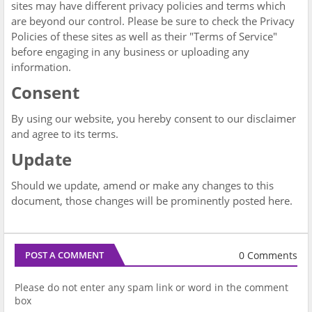
sites may have different privacy policies and terms which
are beyond our control. Please be sure to check the Privacy
Policies of these sites as well as their "Terms of Service"
before engaging in any business or uploading any
information.
Consent
By using our website, you hereby consent to our disclaimer
and agree to its terms.
Update
Should we update, amend or make any changes to this
document, those changes will be prominently posted here.
0 Comments
POST A COMMENT
Please do not enter any spam link or word in the comment
box