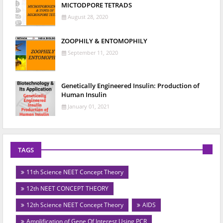
MICTODPORE TETRADS
August 28, 2020
ZOOPHILY & ENTOMOPHILY
September 11, 2020
Genetically Engineered Insulin: Production of
Human Insulin
January 01, 2021
TAGS
11th Science NEET Concept Theory
12th NEET CONCEPT THEORY
12th Science NEET Concept Theory
AIDS
Amplification of Gene Of Interest Using PCR