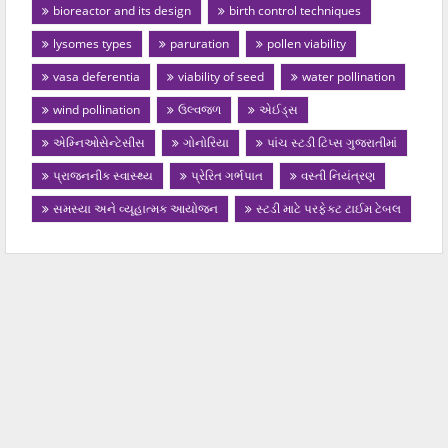
bioreactor and its design
birth control techniques
lysomes types
paruration
pollen viability
vasa deferentia
viability of seed
water pollination
wind pollination
ઉલ્વજળ
એઈડ્સ
એમ્નિઓસેન્ટેસીસ
ગોનોરિયા
પાંચ સ્ટડી ટિપ્સ ગુજરાતીમાં
પ્રાજનનીક સ્વાસ્થ્ય
પ્રેરિત ગર્ભપાત
વસ્તી નિયંત્રણ
સમસ્યા અને વ્યૂહાત્મક આયોજન
સ્ટડી માટે પરફેક્ટ ટાઈમ ટેબલ