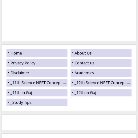
Home
About Us
Privacy Policy
Contact us
Disclaimer
Academics
_11th Science NEET Concept Theory
_12th Science NEET Concept Theory
_11th in Guj
_12th in Guj
_Study Tips