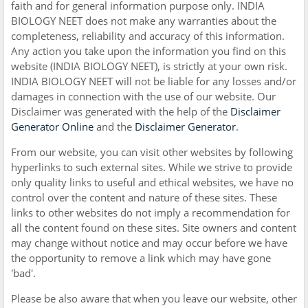
faith and for general information purpose only. INDIA
BIOLOGY NEET does not make any warranties about the
completeness, reliability and accuracy of this information.
Any action you take upon the information you find on this
website (INDIA BIOLOGY NEET), is strictly at your own risk.
INDIA BIOLOGY NEET will not be liable for any losses and/or
damages in connection with the use of our website. Our
Disclaimer was generated with the help of the
Disclaimer
Generator Online
and the
Disclaimer Generator
.
From our website, you can visit other websites by following
hyperlinks to such external sites. While we strive to provide
only quality links to useful and ethical websites, we have no
control over the content and nature of these sites. These
links to other websites do not imply a recommendation for
all the content found on these sites. Site owners and content
may change without notice and may occur before we have
the opportunity to remove a link which may have gone
'bad'.
Please be also aware that when you leave our website, other