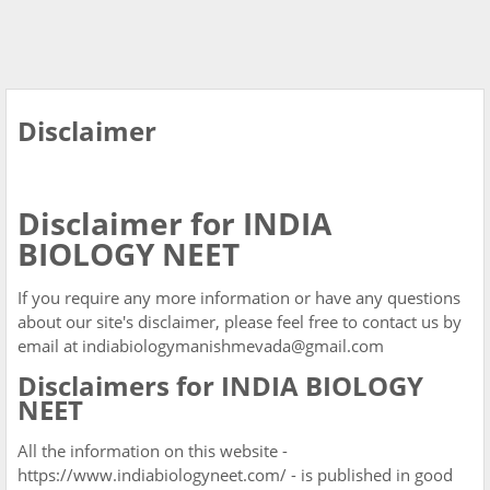
Disclaimer
Disclaimer for INDIA
BIOLOGY NEET
If you require any more information or have any questions
about our site's disclaimer, please feel free to contact us by
email at indiabiologymanishmevada@gmail.com
Disclaimers for INDIA BIOLOGY
NEET
All the information on this website -
https://www.indiabiologyneet.com/ - is published in good