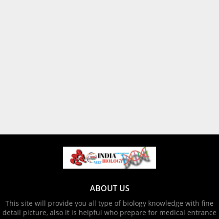
ABOUT US
This site will provide you all type of biology knowledge with fine
detail picture, also it is helpful who prepare for medical entrance