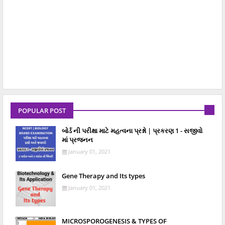
POPULAR POST
બોર્ડ ની પરીક્ષા માટે મહત્વના પ્રશ્નો | પ્રકરણ 1 - સજીવો
માં પ્રજનન
January 01, 2021
Gene Therapy and Its types
January 01, 2021
MICROSPOROGENESIS & TYPES OF