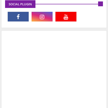
SOCIAL PLUGIN